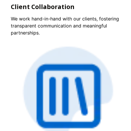
Client Collaboration
We work hand-in-hand with our clients, fostering
transparent communication and meaningful
partnerships.