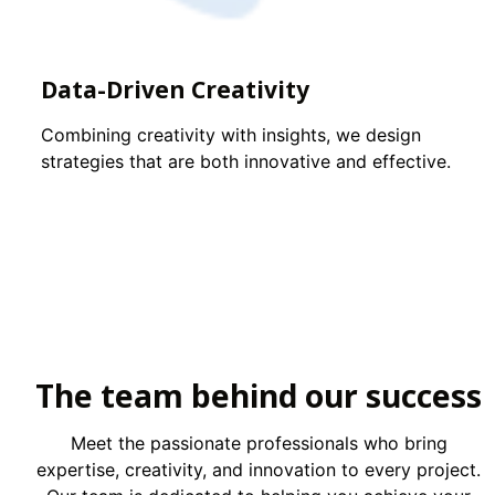
Data-Driven Creativity
Combining creativity with insights, we design
strategies that are both innovative and effective.
The team behind our success
Meet the passionate professionals who bring
expertise, creativity, and innovation to every project.