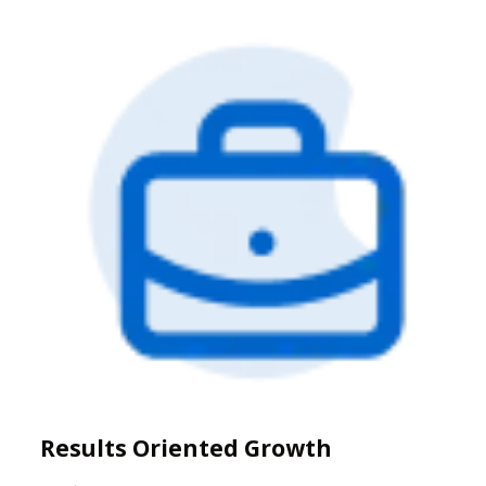
Results Oriented Growth