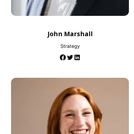
John Marshall
Strategy