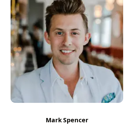
Mark Spencer