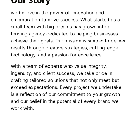
Our Story
we believe in the power of innovation and
collaboration to drive success. What started as a
small team with big dreams has grown into a
thriving agency dedicated to helping businesses
achieve their goals. Our mission is simple: to deliver
results through creative strategies, cutting-edge
technology, and a passion for excellence.
With a team of experts who value integrity,
ingenuity, and client success, we take pride in
crafting tailored solutions that not only meet but
exceed expectations. Every project we undertake
is a reflection of our commitment to your growth
and our belief in the potential of every brand we
work with.