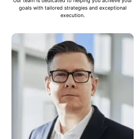
Our team is dedicated to helping you achieve your
goals with tailored strategies and exceptional
execution.