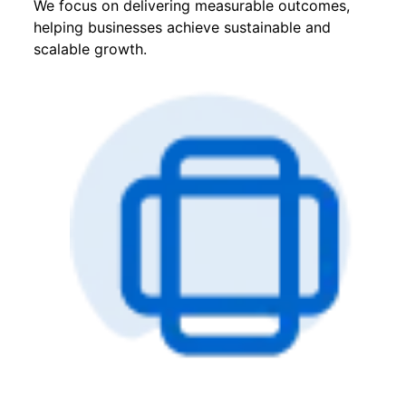
We focus on delivering measurable outcomes,
helping businesses achieve sustainable and
scalable growth.