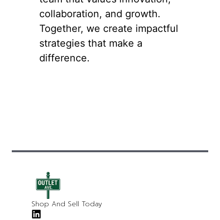
collaboration, and growth.
Together, we create impactful
strategies that make a
difference.
Shop And Sell Today