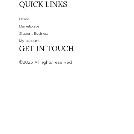
QUICK LINKS
Home
Marketplace
Student Business
My account
GET IN TOUCH
©2025 All rights reserved