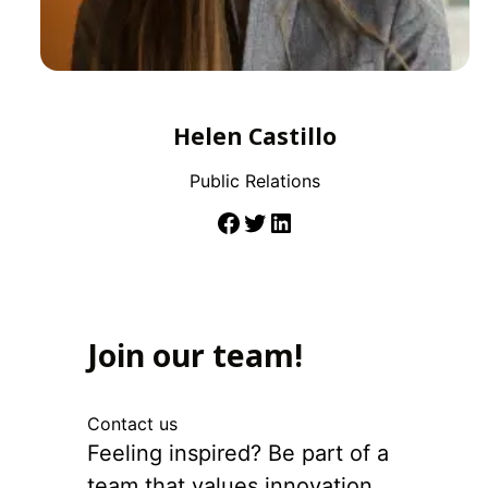
Helen Castillo
Public Relations
Join our team!
Contact us
Feeling inspired? Be part of a
team that values innovation,