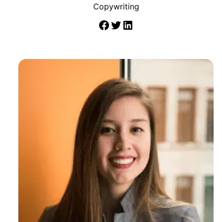
Copywriting