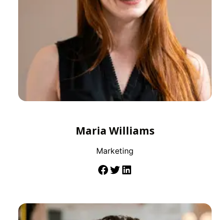
Maria Williams
Marketing