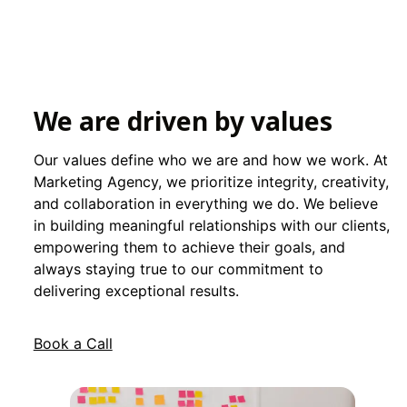
We are driven by values
Our values define who we are and how we work. At
Marketing Agency, we prioritize integrity, creativity,
and collaboration in everything we do. We believe
in building meaningful relationships with our clients,
empowering them to achieve their goals, and
always staying true to our commitment to
delivering exceptional results.
Book a Call