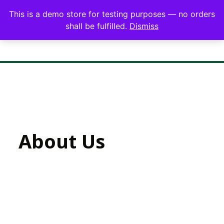
This is a demo store for testing purposes — no orders
shall be fulfilled.
Dismiss
About Us