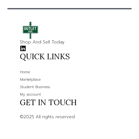
Shop And Sell Today
QUICK LINKS
Home
Marketplace
Student Business
My account
GET IN TOUCH
©2025 All rights reserved