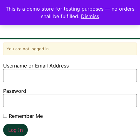
This is a demo store for testing purposes — no orders
shall be fulfilled.
Dismiss
You are not logged in
Username or Email Address
Password
Remember Me