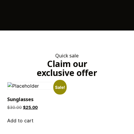
Quick sale
Claim our
exclusive offer
Sale!
Sunglasses
$
30.00
$
25.00
Add to cart