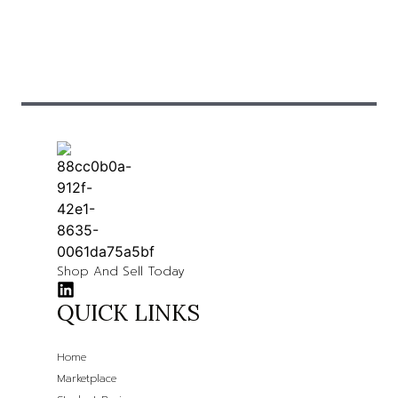
Shop And Sell Today
QUICK LINKS
Home
Marketplace