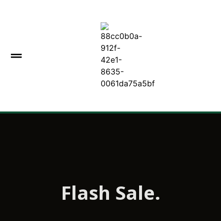
Flash Sale.