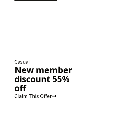
Casual
New member
discount 55%
off
Claim This Offer