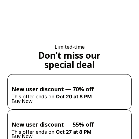
Limited-time
Don’t miss our
special deal
New user discount ― 70% off
This offer ends on
Oct 20 at 8 PM
Buy Now
New user discount ― 55% off
This offer ends on
Oct 27 at 8 PM
Buy Now