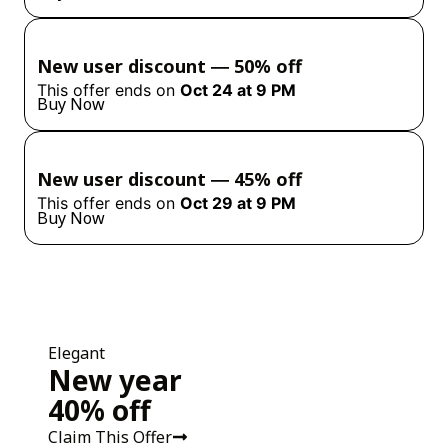
New user discount ― 50% off
This offer ends on
Oct 24 at 9 PM
Buy Now
New user discount ― 45% off
This offer ends on
Oct 29 at 9 PM
Buy Now
Elegant
New year
40% off
Claim This Offer