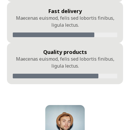
Fast delivery
Maecenas euismod, felis sed lobortis finibus,
ligula lectus.
Quality products
Maecenas euismod, felis sed lobortis finibus,
ligula lectus.