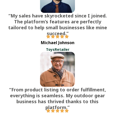
“My sales have skyrocketed since I joined.
The platform’s features are perfectly
tailored to help small businesses like mine
succeed.”
Michael Johnson
ToysRetailer
“From product listing to order fulfillment,
everything is seamless. My outdoor gear
business has thrived thanks to this
platform.”