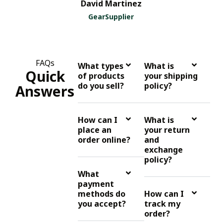
David Martinez
GearSupplier
FAQs
What types
What is
Quick
of products
your shipping
do you sell?
policy?
Answers
How can I
What is
place an
your return
order online?
and
exchange
policy?
What
payment
methods do
How can I
you accept?
track my
order?