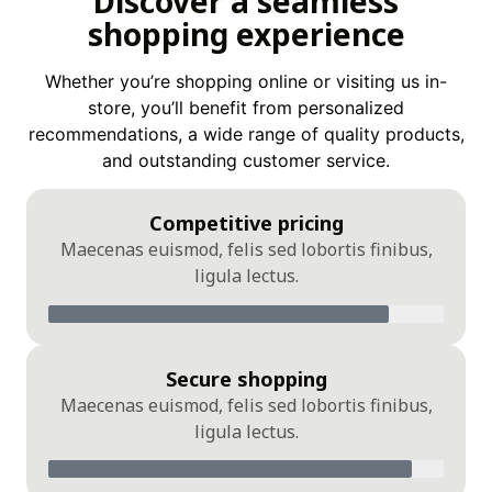
Discover a seamless
shopping experience
Whether you’re shopping online or visiting us in-
store, you’ll benefit from personalized
recommendations, a wide range of quality products,
and outstanding customer service.
Competitive pricing
Maecenas euismod, felis sed lobortis finibus,
ligula lectus.
Secure shopping
Maecenas euismod, felis sed lobortis finibus,
ligula lectus.