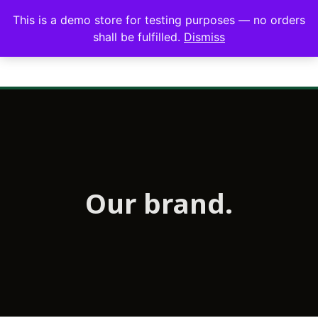
This is a demo store for testing purposes — no orders
shall be fulfilled.
Dismiss
Our brand.