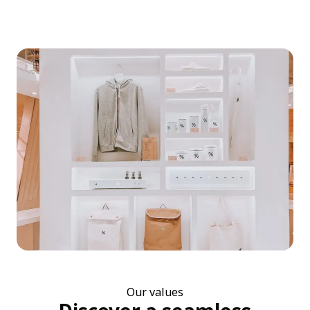
Our values