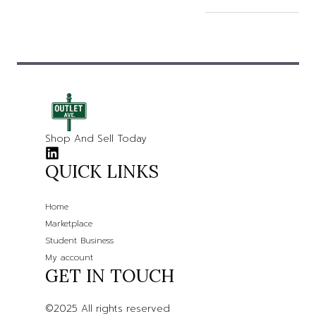
Shop And Sell Today
QUICK LINKS
Home
Marketplace
Student Business
My account
GET IN TOUCH
©2025 All rights reserved